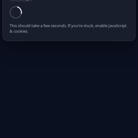
This should take a few seconds. If you’re stuck, enable JavaScript
& cookies.